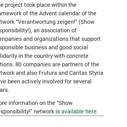
e project took place within the
amework of the Advent calendar of the
twork “Verantwortung zeigen!” (Show
General &
sponsibility!), an association of
Legal
mpanies and organizations that support
sponsible business and good social
Downloads
lidarity in the country with concrete
Terms &
tions. 80 companies are partners of the
Conditions
twork and also Frutura and Caritas Styria
ve been actively involved for several
Imprint
ars.
Data privacy
re information on the “Show
Supplier
sponsibility!” network is
available here.
information