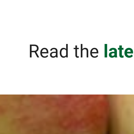
Read the
lat