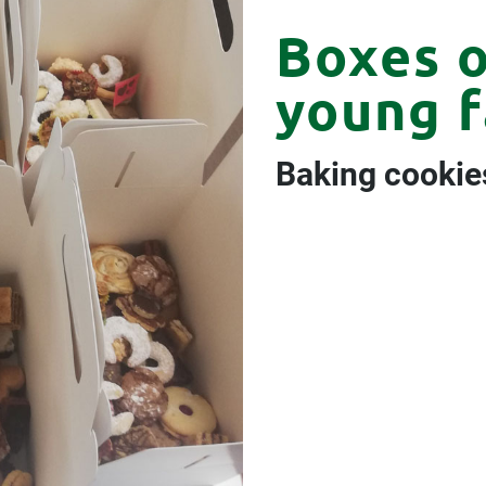
Boxes o
young f
Baking cookie