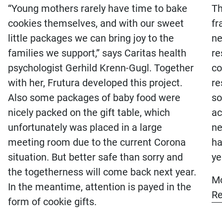
“Young mothers rarely have time to bake
Th
cookies themselves, and with our sweet
fr
little packages we can bring joy to the
ne
families we support,” says Caritas health
re
Frutura Obst & Gemüse
psychologist Gerhild Krenn-Gugl. Together
co
Kompetenzzentrum GmbH
with her, Frutura developed this project.
re
Also some packages of baby food were
so
+43 (0)3334 41800
nicely packed on the gift table, which
ac
office@frutura.com
unfortunately was placed in a large
ne
meeting room due to the current Corona
ha
Fruturastraße 1
.
situation. But better safe than sorry and
ye
8224 Hartl
the togetherness will come back next year.
Mo
Österreich
In the meantime, attention is payed in the
Re
form of cookie gifts.