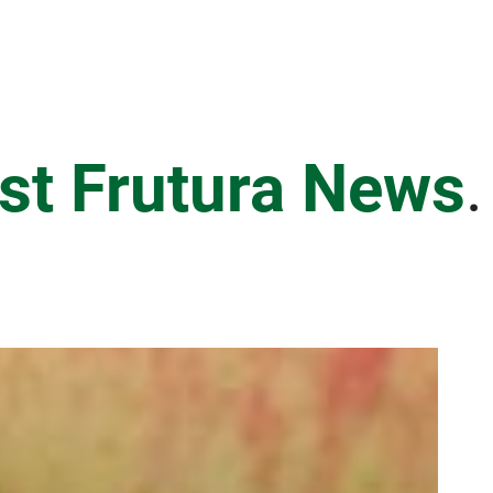
est Frutura News
.