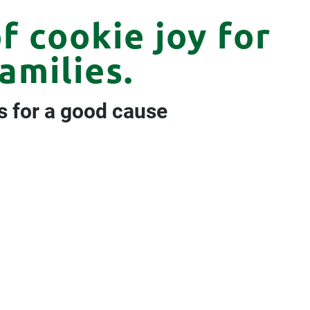
f cookie joy for
amilies.
s for a good cause