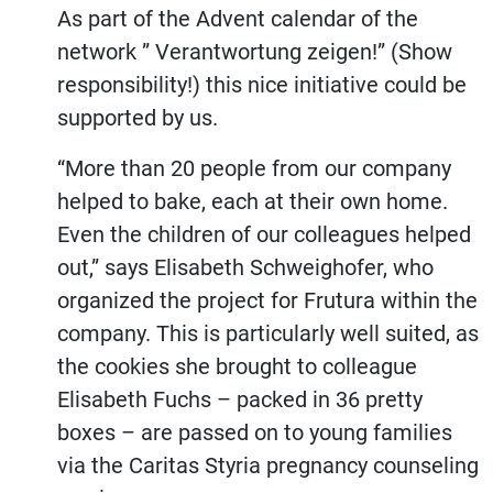
As part of the Advent calendar of the
network ” Verantwortung zeigen!” (Show
responsibility!) this nice initiative could be
supported by us.
“More than 20 people from our company
Regional.
helped to bake, each at their own home.
Even the children of our colleagues helped
Tasteful.
out,” says Elisabeth Schweighofer, who
organized the project for Frutura within the
Sustainable
company. This is particularly well suited, as
the cookies she brought to colleague
Elisabeth Fuchs – packed in 36 pretty
boxes – are passed on to young families
via the Caritas Styria pregnancy counseling