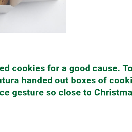
d cookies for a good cause. To
tura handed out boxes of cookie
ice gesture so close to Christma