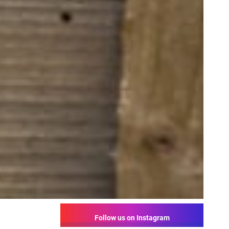
Follow us on Instagram