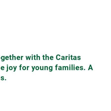
gether with the Caritas
 joy for young families. A
s.