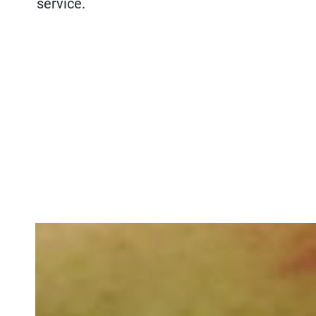
service.