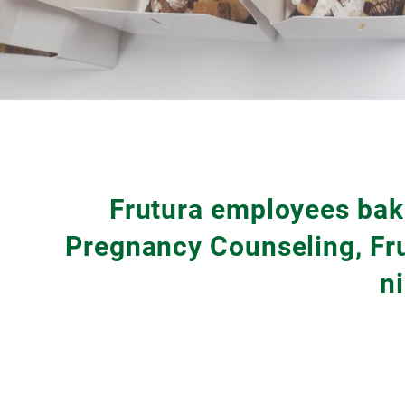
Frutura employees bake
Pregnancy Counseling, Fru
n